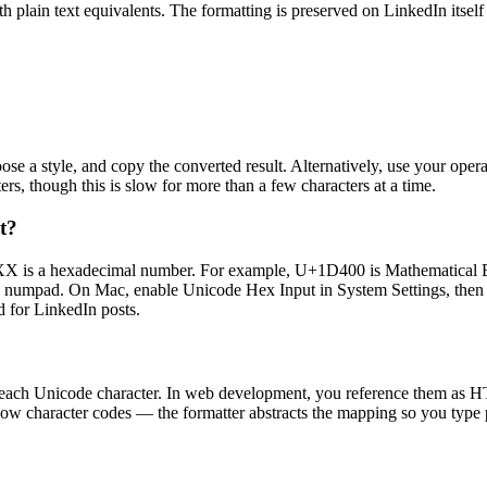
plain text equivalents. The formatting is preserved on LinkedIn itself 
hoose a style, and copy the converted result. Alternatively, use your 
, though this is slow for more than a few characters at a time.
t?
 is a hexadecimal number. For example, U+1D400 is Mathematical Bo
he numpad. On Mac, enable Unicode Hex Input in System Settings, then h
d for LinkedIn posts.
fy each Unicode character. In web development, you reference them as H
ow character codes — the formatter abstracts the mapping so you type pla