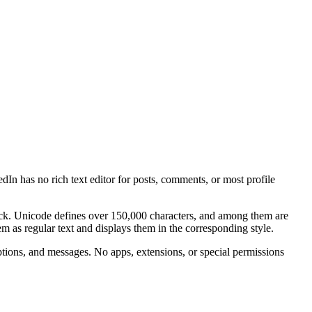
edIn has no rich text editor for posts, comments, or most profile
ock. Unicode defines over 150,000 characters, and among them are
them as regular text and displays them in the corresponding style.
tions, and messages. No apps, extensions, or special permissions