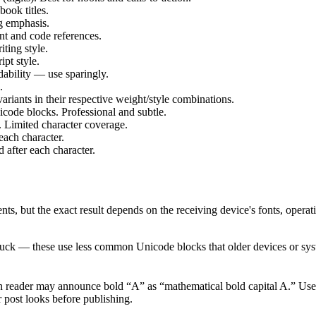
ok titles.
 emphasis.
 and code references.
ing style.
t style.
bility — use sparingly.
.
ariants in their respective weight/style combinations.
code blocks. Professional and subtle.
. Limited character coverage.
ach character.
fter each character.
ts, but the exact result depends on the receiving device's fonts, operat
ruck — these use less common Unicode blocks that older devices or syst
n reader may announce bold “A” as “mathematical bold capital A.” Use 
 post looks before publishing.