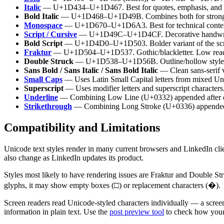
Italic
— U+1D434–U+1D467. Best for quotes, emphasis, and bo
Bold Italic
— U+1D468–U+1D49B. Combines both for strong
Monospace
— U+1D670–U+1D6A3. Best for technical content
Script / Cursive
— U+1D49C–U+1D4CF. Decorative handwrit
Bold Script
— U+1D4D0–U+1D503. Bolder variant of the scrip
Fraktur
— U+1D504–U+1D537. Gothic/blackletter. Low reada
Double Struck
— U+1D538–U+1D56B. Outline/hollow style
Sans Bold / Sans Italic / Sans Bold Italic
— Clean sans-serif v
Small Caps
— Uses Latin Small Capital letters from mixed Uni
Superscript
— Uses modifier letters and superscript characters
Underline
— Combining Low Line (U+0332) appended after e
Strikethrough
— Combining Long Stroke (U+0336) appended a
Compatibility and Limitations
Unicode text styles render in many current browsers and LinkedIn clien
also change as LinkedIn updates its product.
Styles most likely to have rendering issues are Fraktur and Double St
glyphs, it may show empty boxes (□) or replacement characters (�).
Screen readers read Unicode-styled characters individually — a scree
information in plain text. Use the
post preview tool
to check how your