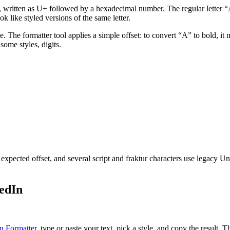
t, written as U+ followed by a hexadecimal number. The regular letter 
 like styled versions of the same letter.
ble. The formatter tool applies a simple offset: to convert “A” to bo
some styles, digits.
xpected offset, and several script and fraktur characters use legacy U
edIn
n Formatter
, type or paste your text, pick a style, and copy the result.