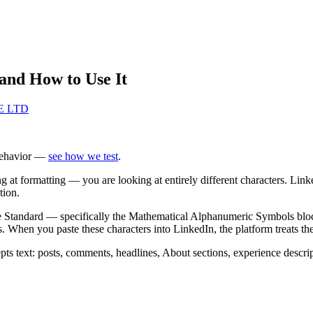
and How to Use It
TE LTD
behavior —
see how we test
.
g at formatting — you are looking at entirely different characters. Link
tion.
ode Standard — specifically the Mathematical Alphanumeric Symbols bl
abets. When you paste these characters into LinkedIn, the platform treats 
 text: posts, comments, headlines, About sections, experience descrip