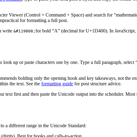
ter Viewer (Control + Command + Space) and search for “mathematic
ractical for formatting a full post.
n write
for bold “A” (decimal for U+1D400). In JavaScript,
&#119808;
o look up or paste characters one by one. Type a full paragraph, select 
ommends bolding only the opening hook and key takeaways, not the entir
thin the text. See the
formatting guide
for post structure advice.
our text first and then paste the Unicode output into the scheduler. Mo
to a different range in the Unicode Standard:
s). Best for hooks and calls-to-action.