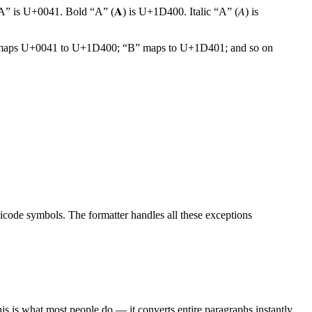
“A” is U+0041. Bold “A” (𝐀) is U+1D400. Italic “A” (𝐴) is
ld, it maps U+0041 to U+1D400; “B” maps to U+1D401; and so on
nicode symbols. The formatter handles all these exceptions
 This is what most people do — it converts entire paragraphs instantly