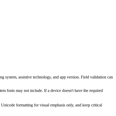
ing system, assistive technology, and app version. Field validation can
em fonts may not include. If a device doesn't have the required
Unicode formatting for visual emphasis only, and keep critical