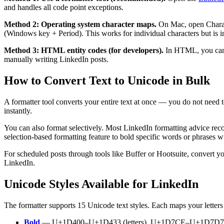
and handles all code point exceptions.
Method 2: Operating system character maps.
On Mac, open Charac
(Windows key + Period). This works for individual characters but is imp
Method 3: HTML entity codes (for developers).
In HTML, you ca
manually writing LinkedIn posts.
How to Convert Text to Unicode in Bulk
A formatter tool converts your entire text at once — you do not need t
instantly.
You can also format selectively. Most LinkedIn formatting advice rec
selection-based formatting feature to bold specific words or phrases wi
For scheduled posts through tools like Buffer or Hootsuite, convert y
LinkedIn.
Unicode Styles Available for LinkedIn
The formatter supports 15 Unicode text styles. Each maps your letters 
Bold
— U+1D400–U+1D433 (letters), U+1D7CE–U+1D7D7 (digit