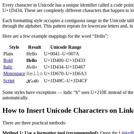
Every character in Unicode has a unique identifier called a code poin
U+1D434. These are completely different characters that happen to look
Each formatting style occupies a contiguous range in the Unicode ta
through the alphabet. This pattern repeats for lowercase letters and, in 
Here are a few example mappings for the word “Hello”:
Style
Result
Unicode Range
Plain
Hello
U+0041–U+007A
Bold
𝐇𝐞𝐥𝐥𝐨
U+1D400–U+1D433
Italic
𝐻𝑒𝑙𝑙𝑜
U+1D434–U+1D467
Monospace
𝙷𝚎𝚕𝚕𝚘
U+1D670–U+1D6A3
Script
U+1D49C–U+1D4CF
ℋ𝑒𝓁𝓁𝑜
Some styles have exceptions — italic “h” uses U+210E instead of the e
automatically.
How to Insert Unicode Characters on Link
There are three practical methods:
Method 1: Use a formatter tool (recommended).
Open the
LinkedI