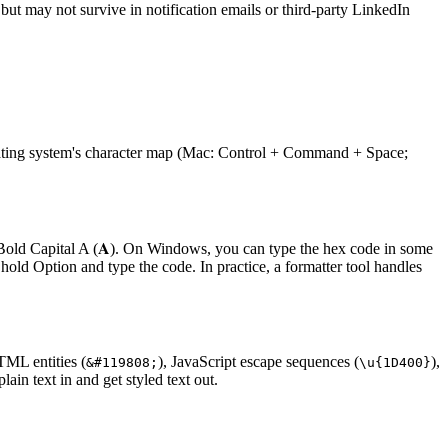
but may not survive in notification emails or third-party LinkedIn
operating system's character map (Mac: Control + Command + Space;
ld Capital A (𝐀). On Windows, you can type the hex code in some
old Option and type the code. In practice, a formatter tool handles
TML entities (
), JavaScript escape sequences (
),
&#119808;
\u
{
1D400
}
in text in and get styled text out.