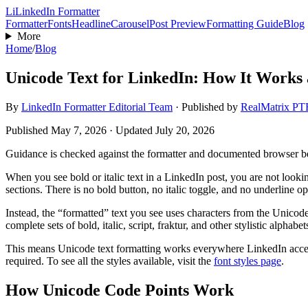
Li
LinkedIn Formatter
Formatter
Fonts
Headline
Carousel
Post Preview
Formatting Guide
Blog
More
Home
/
Blog
Unicode Text for LinkedIn: How It Works 
By
LinkedIn Formatter Editorial Team
·
Published by
RealMatrix P
Published
May 7, 2026
· Updated July 20, 2026
Guidance is checked against the formatter and documented browser 
When you see bold or italic text in a LinkedIn post, you are not lookin
sections. There is no bold button, no italic toggle, and no underline op
Instead, the “formatted” text you see uses characters from the Unic
complete sets of bold, italic, script, fraktur, and other stylistic alph
This means Unicode text formatting works everywhere LinkedIn accepts
required. To see all the styles available, visit the
font styles page
.
How Unicode Code Points Work