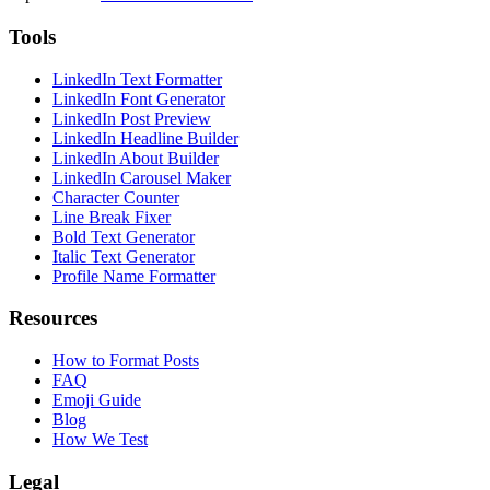
Tools
LinkedIn Text Formatter
LinkedIn Font Generator
LinkedIn Post Preview
LinkedIn Headline Builder
LinkedIn About Builder
LinkedIn Carousel Maker
Character Counter
Line Break Fixer
Bold Text Generator
Italic Text Generator
Profile Name Formatter
Resources
How to Format Posts
FAQ
Emoji Guide
Blog
How We Test
Legal