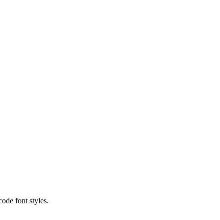
code font styles.