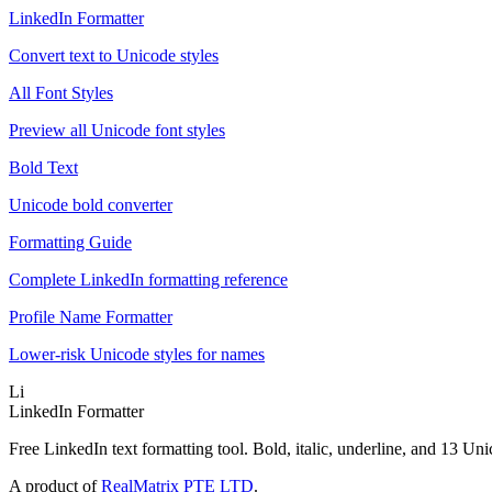
LinkedIn Formatter
Convert text to Unicode styles
All Font Styles
Preview all Unicode font styles
Bold Text
Unicode bold converter
Formatting Guide
Complete LinkedIn formatting reference
Profile Name Formatter
Lower-risk Unicode styles for names
Li
LinkedIn Formatter
Free LinkedIn text formatting tool. Bold, italic, underline, and 13 Uni
A product of
RealMatrix PTE LTD
.