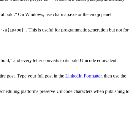
al bold.” On Windows, use charmap.exe or the emoji panel
. This is useful for programmatic generation but not for
'\u
{
1D400
}
'
“bold,” and every letter converts to its bold Unicode equivalent
e post. Type your full post in the
LinkedIn Formatter
, then use the
st scheduling platforms preserve Unicode characters when publishing to