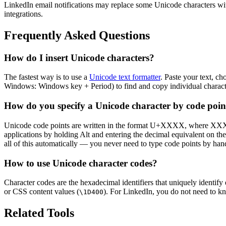
LinkedIn email notifications may replace some Unicode characters with 
integrations.
Frequently Asked Questions
How do I insert Unicode characters?
The fastest way is to use a
Unicode text formatter
. Paste your text, c
Windows: Windows key + Period) to find and copy individual characters
How do you specify a Unicode character by code poin
Unicode code points are written in the format U+XXXX, where XXXX
applications by holding Alt and entering the decimal equivalent on t
all of this automatically — you never need to type code points by han
How to use Unicode character codes?
Character codes are the hexadecimal identifiers that uniquely identi
or CSS content values (
). For LinkedIn, you do not need to kn
\1D400
Related Tools