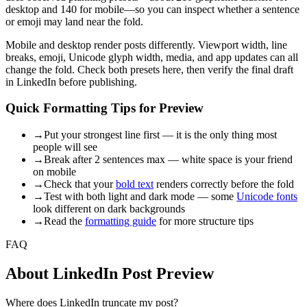
desktop and 140 for mobile—so you can inspect whether a sentence
or emoji may land near the fold.
Mobile and desktop render posts differently. Viewport width, line
breaks, emoji, Unicode glyph width, media, and app updates can all
change the fold. Check both presets here, then verify the final draft
in LinkedIn before publishing.
Quick Formatting Tips for Preview
→
Put your strongest line first — it is the only thing most
people will see
→
Break after 2 sentences max — white space is your friend
on mobile
→
Check that your
bold text
renders correctly before the fold
→
Test with both light and dark mode — some
Unicode fonts
look different on dark backgrounds
→
Read the
formatting guide
for more structure tips
FAQ
About LinkedIn Post Preview
Where does LinkedIn truncate my post?