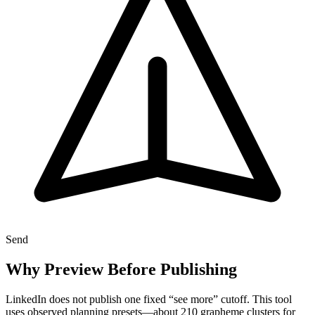
Send
Why Preview Before Publishing
LinkedIn does not publish one fixed “see more” cutoff. This tool
uses observed planning presets—about 210 grapheme clusters for