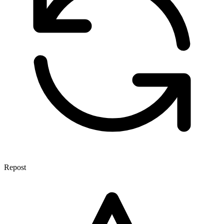
Repost