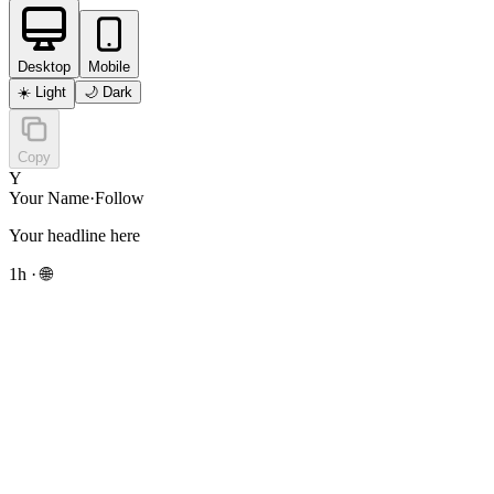
Desktop
Mobile
☀️
Light
🌙
Dark
Copy
Y
Your Name
·
Follow
Your headline here
1h · 🌐