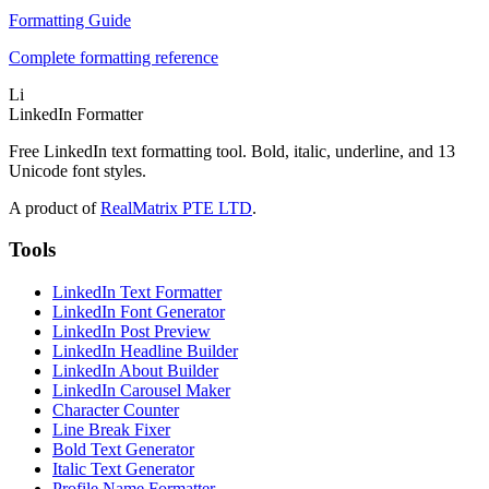
Formatting Guide
Complete formatting reference
Li
LinkedIn Formatter
Free LinkedIn text formatting tool. Bold, italic, underline, and 13
Unicode font styles.
A product of
RealMatrix PTE LTD
.
Tools
LinkedIn Text Formatter
LinkedIn Font Generator
LinkedIn Post Preview
LinkedIn Headline Builder
LinkedIn About Builder
LinkedIn Carousel Maker
Character Counter
Line Break Fixer
Bold Text Generator
Italic Text Generator
Profile Name Formatter