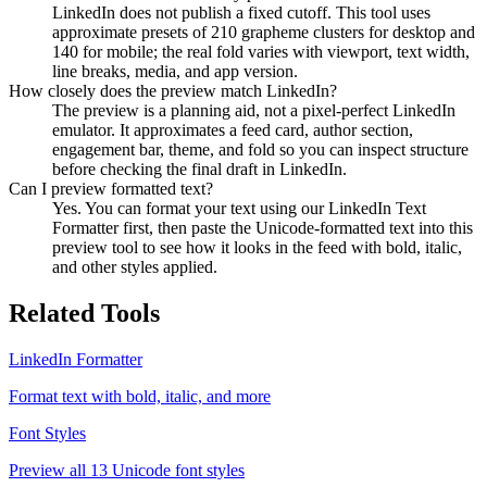
LinkedIn does not publish a fixed cutoff. This tool uses
approximate presets of 210 grapheme clusters for desktop and
140 for mobile; the real fold varies with viewport, text width,
line breaks, media, and app version.
How closely does the preview match LinkedIn?
The preview is a planning aid, not a pixel-perfect LinkedIn
emulator. It approximates a feed card, author section,
engagement bar, theme, and fold so you can inspect structure
before checking the final draft in LinkedIn.
Can I preview formatted text?
Yes. You can format your text using our LinkedIn Text
Formatter first, then paste the Unicode-formatted text into this
preview tool to see how it looks in the feed with bold, italic,
and other styles applied.
Related Tools
LinkedIn Formatter
Format text with bold, italic, and more
Font Styles
Preview all 13 Unicode font styles