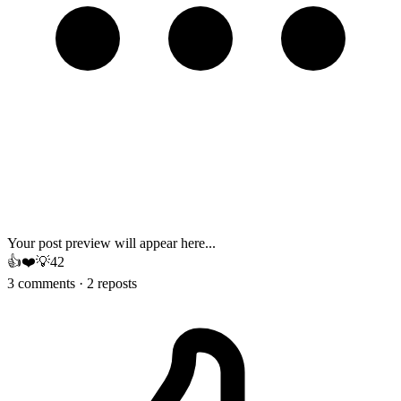
Your post preview will appear here...
👍
❤️
💡
42
3 comments · 2 reposts