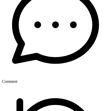
Comment