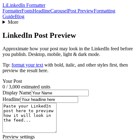
Li
LinkedIn Formatter
Formatter
Fonts
Headline
Carousel
Post Preview
Formatting
Guide
Blog
More
LinkedIn Post Preview
Approximate how your post may look in the LinkedIn feed before
you publish. Desktop, mobile, light & dark mode.
Tip:
format your text
with bold, italic, and other styles first, then
preview the result here.
Your Post
0
/ 3,000 estimated units
Display Name
Headline
Preview settings