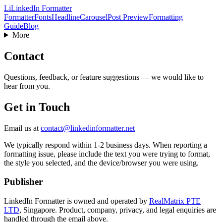
Li
LinkedIn Formatter
Formatter
Fonts
Headline
Carousel
Post Preview
Formatting
Guide
Blog
More
Contact
Questions, feedback, or feature suggestions — we would like to
hear from you.
Get in Touch
Email us at
contact@linkedinformatter.net
We typically respond within 1-2 business days. When reporting a
formatting issue, please include the text you were trying to format,
the style you selected, and the device/browser you were using.
Publisher
LinkedIn Formatter is owned and operated by
RealMatrix PTE
LTD
,
Singapore
. Product, company, privacy, and legal enquiries are
handled through the email above.