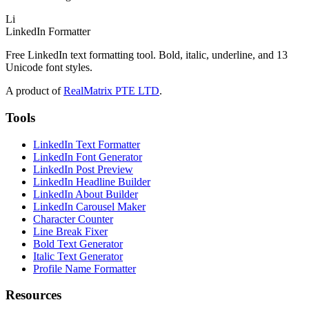
Li
LinkedIn Formatter
Free LinkedIn text formatting tool. Bold, italic, underline, and 13
Unicode font styles.
A product of
RealMatrix PTE LTD
.
Tools
LinkedIn Text Formatter
LinkedIn Font Generator
LinkedIn Post Preview
LinkedIn Headline Builder
LinkedIn About Builder
LinkedIn Carousel Maker
Character Counter
Line Break Fixer
Bold Text Generator
Italic Text Generator
Profile Name Formatter
Resources