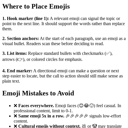
Where to Place Emojis
1. Hook marker (line 1):
A relevant emoji can signal the topic or
point to the next line. It should support the words rather than replace
them.
2. Section anchors:
At the start of each paragraph, use an emoji as a
visual bullet. Readers scan these before deciding to read.
3. List items:
Replace standard bullets with checkmarks (✅),
arrows (👉), or colored circles for emphasis.
4. End marker:
A directional emoji can make a question or next
step easier to locate, but the call to action should still make sense as
plain text.
Emoji Mistakes to Avoid
❌
Faces everywhere.
Emoji faces (😊😂🙂) feel casual. In
professional content, limit to 0-1.
❌
Same emoji 5x in a row.
🎉🎉🎉🎉🎉 signals low-effort
content.
❌
Cultural emojis without context.
💩 or 🤡 may translate