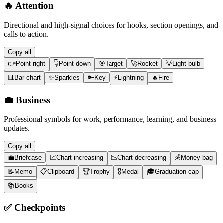
🔥
Attention
Directional and high-signal choices for hooks, section openings, and
calls to action.
Copy all
👉
Point right
👇
Point down
🎯
Target
🚀
Rocket
💡
Light bulb
📊
Bar chart
✨
Sparkles
🔑
Key
⚡
Lightning
🔥
Fire
💼
Business
Professional symbols for work, performance, learning, and business
updates.
Copy all
💼
Briefcase
📈
Chart increasing
📉
Chart decreasing
💰
Money bag
📝
Memo
📋
Clipboard
🏆
Trophy
🎖️
Medal
🎓
Graduation cap
📚
Books
✅
Checkpoints