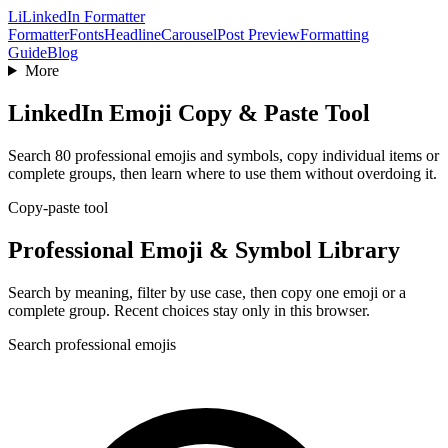
Li
LinkedIn Formatter
Formatter
Fonts
Headline
Carousel
Post Preview
Formatting
Guide
Blog
More
LinkedIn Emoji Copy & Paste Tool
Search 80 professional emojis and symbols, copy individual items or
complete groups, then learn where to use them without overdoing it.
Copy-paste tool
Professional Emoji & Symbol Library
Search by meaning, filter by use case, then copy one emoji or a
complete group. Recent choices stay only in this browser.
Search professional emojis