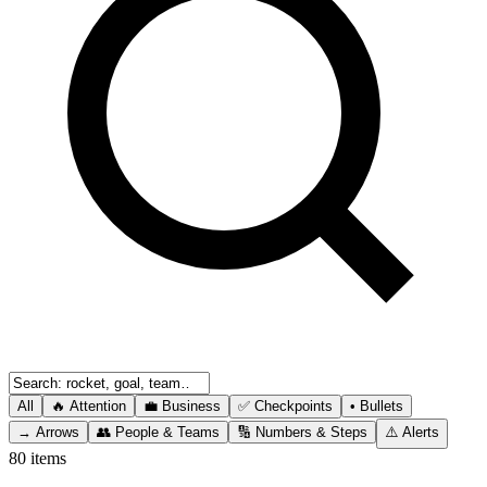
All
🔥
Attention
💼
Business
✅
Checkpoints
•
Bullets
→
Arrows
👥
People & Teams
🔢
Numbers & Steps
⚠️
Alerts
80
items