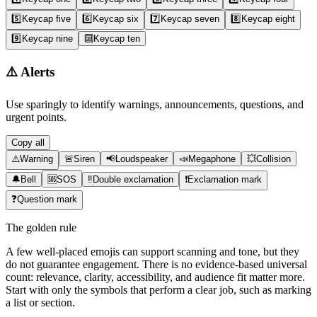
5️⃣
Keycap five
6️⃣
Keycap six
7️⃣
Keycap seven
8️⃣
Keycap eight
9️⃣
Keycap nine
🔟
Keycap ten
⚠️
Alerts
Use sparingly to identify warnings, announcements, questions, and
urgent points.
Copy all
⚠️
Warning
🚨
Siren
📢
Loudspeaker
📣
Megaphone
💥
Collision
🔔
Bell
🆘
SOS
‼️
Double exclamation
❗
Exclamation mark
❓
Question mark
The golden rule
A few well-placed emojis can support scanning and tone, but they
do not guarantee engagement. There is no evidence-based universal
count: relevance, clarity, accessibility, and audience fit matter more.
Start with only the symbols that perform a clear job, such as marking
a list or section.