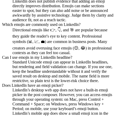
LinkedIn does not publish evidence that adding an emoji
directly improves distribution. Emojis can make sections
easier to spot, but they can also add noise or be announced
awkwardly by assistive technology. Judge them by clarity and
audience fit, not as a reach tactic.
Which emojis are commonly used on LinkedIn?
Directional emojis like 👉, 👇, and 🎯 are popular because
they guide the reader's eye to key content. Professional
symbols (📊, 📈, 💼) are common in business posts. Many
creators avoid overusing face emojis (😊, 😂) in professional
contexts as they can feel too casual.
Can I use emojis in my LinkedIn headline?
Standard Unicode emoji can appear in LinkedIn headlines,
but rendering and field validation can change. If you use one,
keep the headline understandable without it and verify the
saved result on desktop and mobile. The name field is more
restrictive, so plain text is the lower-risk choice there.
Does LinkedIn have an emoji picker?
LinkedIn’s desktop web app does not have a built-in emoji
picker in the post composer. However, you can access emojis
through your operating system: on Mac, press Control +
Command + Space; on Windows, press Windows key +
Period; on mobile, use your keyboard’s emoji button.
LinkedIn’s mobile app does show a small emoji icon in the