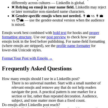
differently across cultures — LinkedIn is global.
❌
Relying on emoji in your name field.
LinkedIn may reject
or later normalize non-standard name characters.
❌
Gender-specific emojis when not needed.
👨‍💼 vs 👩‍💼
vs 🧑‍💼 — use the gender-neutral version when the audience
is mixed.
Emojis work best combined with
bold text
for hooks and
proper
formatting structure
. Use our
post preview
to check how your
emojis look in the feed before publishing. For name-field formatting
(where emojis are stripped), see the
profile name formatter
for
lower-risk Unicode styles.
Format Your Post with Emojis →
Frequently Asked Questions
How many emojis should I use in a LinkedIn post?
There is no universal number. Start with a small number of
relevant emojis and remove any that do not help readers
navigate the post. A practical pattern is one marker for a
section or list, rather than repeated decoration. Audience,
subject, and tone matter more than a fixed count.
Do emojis affect LinkedIn post reach?