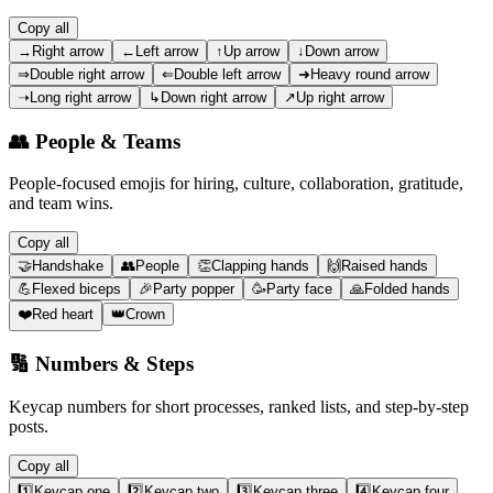
Copy all
→
Right arrow
←
Left arrow
↑
Up arrow
↓
Down arrow
⇒
Double right arrow
⇐
Double left arrow
➜
Heavy round arrow
➝
Long right arrow
↳
Down right arrow
↗
Up right arrow
👥
People & Teams
People-focused emojis for hiring, culture, collaboration, gratitude,
and team wins.
Copy all
🤝
Handshake
👥
People
👏
Clapping hands
🙌
Raised hands
💪
Flexed biceps
🎉
Party popper
🥳
Party face
🙏
Folded hands
❤️
Red heart
👑
Crown
🔢
Numbers & Steps
Keycap numbers for short processes, ranked lists, and step-by-step
posts.
Copy all
1️⃣
Keycap one
2️⃣
Keycap two
3️⃣
Keycap three
4️⃣
Keycap four