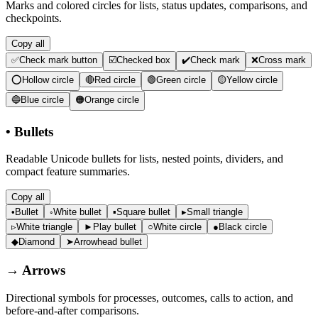
Marks and colored circles for lists, status updates, comparisons, and
checkpoints.
Copy all
✅
Check mark button
☑️
Checked box
✔️
Check mark
❌
Cross mark
⭕
Hollow circle
🔴
Red circle
🟢
Green circle
🟡
Yellow circle
🔵
Blue circle
🟠
Orange circle
•
Bullets
Readable Unicode bullets for lists, nested points, dividers, and
compact feature summaries.
Copy all
•
Bullet
◦
White bullet
▪
Square bullet
▸
Small triangle
▹
White triangle
►
Play bullet
○
White circle
●
Black circle
◆
Diamond
➤
Arrowhead bullet
→
Arrows
Directional symbols for processes, outcomes, calls to action, and
before-and-after comparisons.