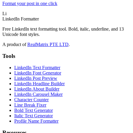
Format your post in one click
Li
LinkedIn Formatter
Free LinkedIn text formatting tool. Bold, italic, underline, and 13
Unicode font styles.
A product of
RealMatrix PTE LTD
.
Tools
LinkedIn Text Formatter
LinkedIn Font Generator
LinkedIn Post Preview
LinkedIn Headline Builder
LinkedIn About Builder
LinkedIn Carousel Maker
Character Counter
Line Break Fixer
Bold Text Generator
Italic Text Generator
Profile Name Formatter
Resources