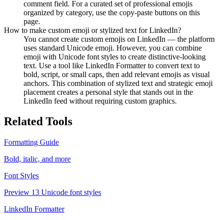
comment field. For a curated set of professional emojis
organized by category, use the copy-paste buttons on this
page.
How to make custom emoji or stylized text for LinkedIn?
You cannot create custom emojis on LinkedIn — the platform
uses standard Unicode emoji. However, you can combine
emoji with Unicode font styles to create distinctive-looking
text. Use a tool like LinkedIn Formatter to convert text to
bold, script, or small caps, then add relevant emojis as visual
anchors. This combination of stylized text and strategic emoji
placement creates a personal style that stands out in the
LinkedIn feed without requiring custom graphics.
Related Tools
Formatting Guide
Bold, italic, and more
Font Styles
Preview 13 Unicode font styles
LinkedIn Formatter