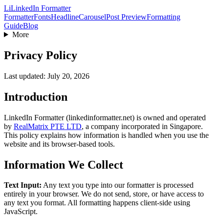
Li
LinkedIn Formatter
Formatter
Fonts
Headline
Carousel
Post Preview
Formatting
Guide
Blog
More
Privacy Policy
Last updated: July 20, 2026
Introduction
LinkedIn Formatter (linkedinformatter.net) is owned and operated
by
RealMatrix PTE LTD
, a company incorporated in
Singapore
.
This policy explains how information is handled when you use the
website and its browser-based tools.
Information We Collect
Text Input:
Any text you type into our formatter is processed
entirely in your browser. We do not send, store, or have access to
any text you format. All formatting happens client-side using
JavaScript.