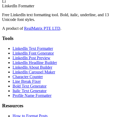
Li
LinkedIn Formatter
Free LinkedIn text formatting tool. Bold, italic, underline, and 13
Unicode font styles.
A product of
RealMatrix PTE LTD
.
Tools
LinkedIn Text Formatter
LinkedIn Font Generator
LinkedIn Post Preview
LinkedIn Headline Builder
LinkedIn About Builder
LinkedIn Carousel Maker
Character Counter
Line Break Fixer
Bold Text Generator
Italic Text Generator
Profile Name Formatter
Resources
How to Format Posts