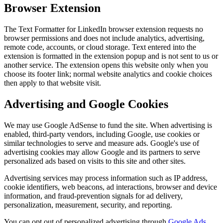
Browser Extension
The Text Formatter for LinkedIn browser extension requests no
browser permissions and does not include analytics, advertising,
remote code, accounts, or cloud storage. Text entered into the
extension is formatted in the extension popup and is not sent to us or
another service. The extension opens this website only when you
choose its footer link; normal website analytics and cookie choices
then apply to that website visit.
Advertising and Google Cookies
We may use Google AdSense to fund the site. When advertising is
enabled, third-party vendors, including Google, use cookies or
similar technologies to serve and measure ads. Google's use of
advertising cookies may allow Google and its partners to serve
personalized ads based on visits to this site and other sites.
Advertising services may process information such as IP address,
cookie identifiers, web beacons, ad interactions, browser and device
information, and fraud-prevention signals for ad delivery,
personalization, measurement, security, and reporting.
You can opt out of personalized advertising through
Google Ads