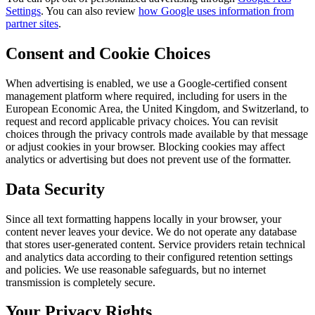
Settings
. You can also review
how Google uses information from
partner sites
.
Consent and Cookie Choices
When advertising is enabled, we use a Google-certified consent
management platform where required, including for users in the
European Economic Area, the United Kingdom, and Switzerland, to
request and record applicable privacy choices. You can revisit
choices through the privacy controls made available by that message
or adjust cookies in your browser. Blocking cookies may affect
analytics or advertising but does not prevent use of the formatter.
Data Security
Since all text formatting happens locally in your browser, your
content never leaves your device. We do not operate any database
that stores user-generated content. Service providers retain technical
and analytics data according to their configured retention settings
and policies. We use reasonable safeguards, but no internet
transmission is completely secure.
Your Privacy Rights