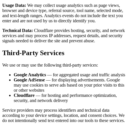
Usage Data:
We may collect usage analytics such as page views,
browser and device type, referral source, tool name, selected mode,
and text-length ranges. Analytics events do not include the text you
enter and are not used by us to directly identify you.
Technical Data:
Cloudflare provides hosting, security, and network
services and may process IP addresses, request details, and security
signals needed to deliver the site and prevent abuse.
Third-Party Services
We use or may use the following third-party services:
Google Analytics
— for aggregated usage and traffic analysis
Google AdSense
— for displaying advertisements. Google
may use cookies to serve ads based on your prior visits to this
or other websites
Cloudflare
— for hosting and performance optimization,
security, and network delivery
Service providers may process identifiers and technical data
according to your device settings, location, and consent choices. We
do not intentionally send text entered into our tools to these services.