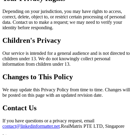
Depending on your jurisdiction, you may have rights to access,
correct, delete, object to, or restrict certain processing of personal
data. Contact us to make a request; we may need to verify your
identity before responding.
Children's Privacy
Our service is intended for a general audience and is not directed to
children under 13. We do not knowingly collect personal
information from children under 13.
Changes to This Policy
We may update this Privacy Policy from time to time. Changes will
be posted on this page with an updated revision date.
Contact Us
If you have questions or a privacy request, email
contact@linkedinformatter.net
.
RealMatrix PTE LTD
,
Singapore