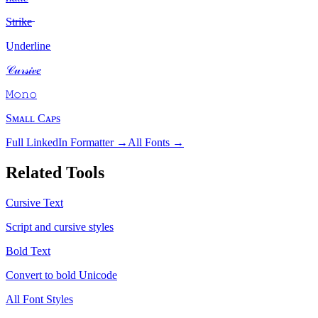
S̶t̶r̶i̶k̶e̶
U̲n̲d̲e̲r̲l̲i̲n̲e̲
𝒞𝓊𝓇𝓈𝒾𝓋𝑒
𝙼𝚘𝚗𝚘
Sᴍᴀʟʟ Cᴀᴘs
Full LinkedIn Formatter →
All Fonts →
Related Tools
Cursive Text
Script and cursive styles
Bold Text
Convert to bold Unicode
All Font Styles