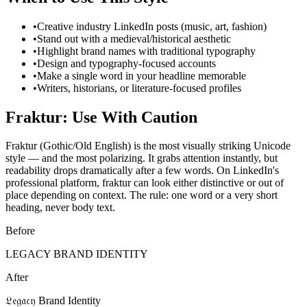
•
Creative industry LinkedIn posts (music, art, fashion)
•
Stand out with a medieval/historical aesthetic
•
Highlight brand names with traditional typography
•
Design and typography-focused accounts
•
Make a single word in your headline memorable
•
Writers, historians, or literature-focused profiles
Fraktur: Use With Caution
Fraktur (Gothic/Old English) is the most visually striking Unicode
style — and the most polarizing. It grabs attention instantly, but
readability drops dramatically after a few words. On LinkedIn's
professional platform, fraktur can look either distinctive or out of
place depending on context. The rule: one word or a very short
heading, never body text.
Before
LEGACY BRAND IDENTITY
After
𝔏𝔢𝔤𝔞𝔠𝔶 Brand Identity