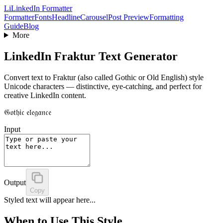
Li
LinkedIn Formatter
Formatter
Fonts
Headline
Carousel
Post Preview
Formatting
Guide
Blog
More
LinkedIn Fraktur Text Generator
Convert text to Fraktur (also called Gothic or Old English) style
Unicode characters — distinctive, eye-catching, and perfect for
creative LinkedIn content.
𝔊𝔬𝔱𝔥𝔦𝔠 𝔢𝔩𝔢𝔤𝔞𝔫𝔠𝔢
Input
Output
Copy
Styled text will appear here...
When to Use This Style