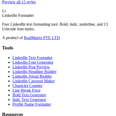
Preview all 13 styles
Li
LinkedIn Formatter
Free LinkedIn text formatting tool. Bold, italic, underline, and 13
Unicode font styles.
A product of
RealMatrix PTE LTD
.
Tools
LinkedIn Text Formatter
LinkedIn Font Generator
LinkedIn Post Preview
LinkedIn Headline Builder
LinkedIn About Builder
LinkedIn Carousel Maker
Character Counter
Line Break Fixer
Bold Text Generator
Italic Text Generator
Profile Name Formatter
Resources