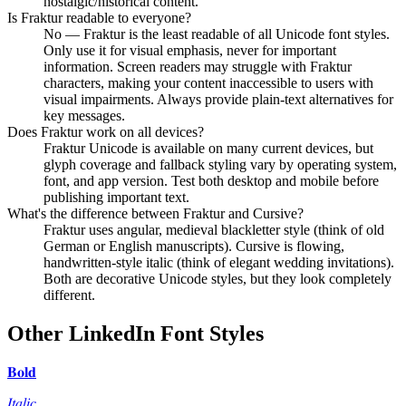
nostalgic/historical content.
Is Fraktur readable to everyone?
No — Fraktur is the least readable of all Unicode font styles.
Only use it for visual emphasis, never for important
information. Screen readers may struggle with Fraktur
characters, making your content inaccessible to users with
visual impairments. Always provide plain-text alternatives for
key messages.
Does Fraktur work on all devices?
Fraktur Unicode is available on many current devices, but
glyph coverage and fallback styling vary by operating system,
font, and app version. Test both desktop and mobile before
publishing important text.
What's the difference between Fraktur and Cursive?
Fraktur uses angular, medieval blackletter style (think of old
German or English manuscripts). Cursive is flowing,
handwritten-style italic (think of elegant wedding invitations).
Both are decorative Unicode styles, but they look completely
different.
Other LinkedIn Font Styles
𝐁𝐨𝐥𝐝
𝐼𝑡𝑎𝑙𝑖𝑐