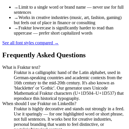
→
Limit to a single word or brand name — never use for full
sentences
→
Works in creative industries (music, art, fashion, gaming)
but feels out of place in finance or consulting
→
Fraktur lowercase is significantly harder to read than
uppercase — prefer short capitalized words
See all font styles compared
→
Frequently Asked Questions
What is Fraktur text?
Fraktur is a calligraphic hand of the Latin alphabet, used in
German-speaking countries and academic contexts from the
16th century to the mid-20th century. It's also known as
'blackletter' or 'Gothic'. Our generator uses Unicode
Mathematical Fraktur characters (U+1D504–U+1D537) that
reproduce this historical typography.
When should I use Fraktur on LinkedIn?
Fraktur is highly decorative and stands out strongly in a feed.
Use it sparingly — for one highlighted word or short phrase,
not full sentences. It works best for creative industries,
personal branding that wants to feel distinctive, or