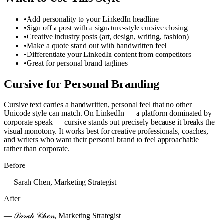
•
Add personality to your LinkedIn headline
•
Sign off a post with a signature-style cursive closing
•
Creative industry posts (art, design, writing, fashion)
•
Make a quote stand out with handwritten feel
•
Differentiate your LinkedIn content from competitors
•
Great for personal brand taglines
Cursive for Personal Branding
Cursive text carries a handwritten, personal feel that no other
Unicode style can match. On LinkedIn — a platform dominated by
corporate speak — cursive stands out precisely because it breaks the
visual monotony. It works best for creative professionals, coaches,
and writers who want their personal brand to feel approachable
rather than corporate.
Before
— Sarah Chen, Marketing Strategist
After
— 𝒮𝒶𝓇𝒶𝒽 𝒞𝒽𝑒𝓃, Marketing Strategist