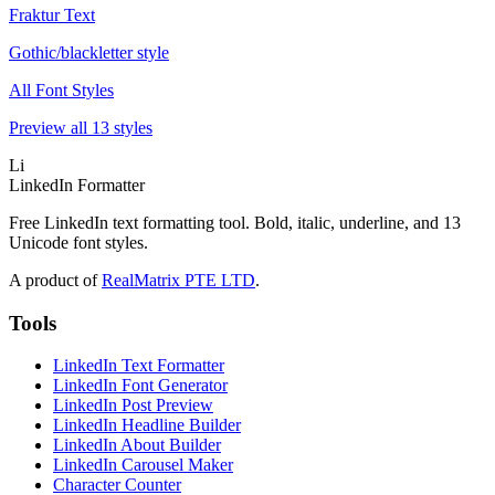
Fraktur Text
Gothic/blackletter style
All Font Styles
Preview all 13 styles
Li
LinkedIn Formatter
Free LinkedIn text formatting tool. Bold, italic, underline, and 13
Unicode font styles.
A product of
RealMatrix PTE LTD
.
Tools
LinkedIn Text Formatter
LinkedIn Font Generator
LinkedIn Post Preview
LinkedIn Headline Builder
LinkedIn About Builder
LinkedIn Carousel Maker
Character Counter