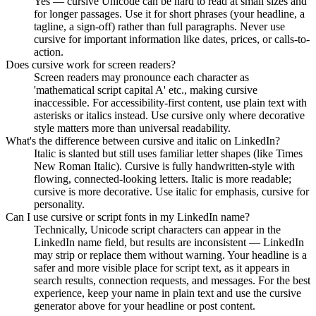
Yes — cursive Unicode can be hard to read at small sizes and
for longer passages. Use it for short phrases (your headline, a
tagline, a sign-off) rather than full paragraphs. Never use
cursive for important information like dates, prices, or calls-to-
action.
Does cursive work for screen readers?
Screen readers may pronounce each character as
'mathematical script capital A' etc., making cursive
inaccessible. For accessibility-first content, use plain text with
asterisks or italics instead. Use cursive only where decorative
style matters more than universal readability.
What's the difference between cursive and italic on LinkedIn?
Italic is slanted but still uses familiar letter shapes (like Times
New Roman Italic). Cursive is fully handwritten-style with
flowing, connected-looking letters. Italic is more readable;
cursive is more decorative. Use italic for emphasis, cursive for
personality.
Can I use cursive or script fonts in my LinkedIn name?
Technically, Unicode script characters can appear in the
LinkedIn name field, but results are inconsistent — LinkedIn
may strip or replace them without warning. Your headline is a
safer and more visible place for script text, as it appears in
search results, connection requests, and messages. For the best
experience, keep your name in plain text and use the cursive
generator above for your headline or post content.