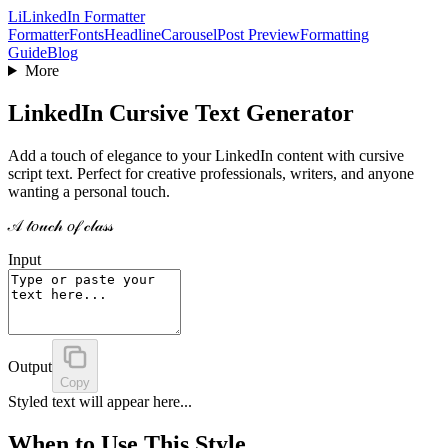
Li
LinkedIn Formatter
Formatter
Fonts
Headline
Carousel
Post Preview
Formatting
Guide
Blog
More
LinkedIn Cursive Text Generator
Add a touch of elegance to your LinkedIn content with cursive
script text. Perfect for creative professionals, writers, and anyone
wanting a personal touch.
𝒜 𝓉𝑜𝓊𝒸𝒽 𝑜𝒻 𝒸𝓁𝒶𝓈𝓈
Input
Output
Copy
Styled text will appear here...
When to Use This Style