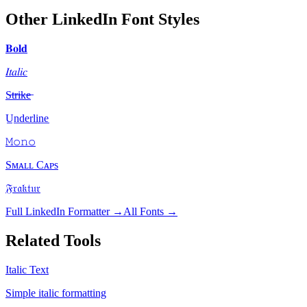
Other LinkedIn Font Styles
𝐁𝐨𝐥𝐝
𝐼𝑡𝑎𝑙𝑖𝑐
S̶t̶r̶i̶k̶e̶
U̲n̲d̲e̲r̲l̲i̲n̲e̲
𝙼𝚘𝚗𝚘
Sᴍᴀʟʟ Cᴀᴘs
𝔉𝔯𝔞𝔨𝔱𝔲𝔯
Full LinkedIn Formatter →
All Fonts →
Related Tools
Italic Text
Simple italic formatting