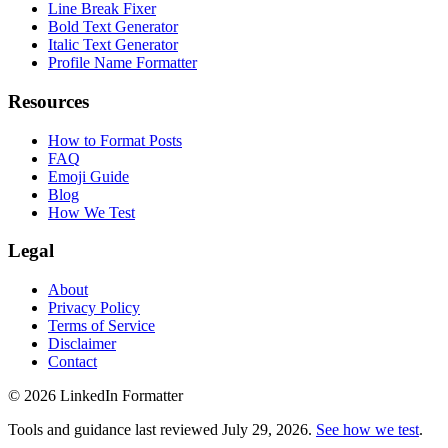
Line Break Fixer
Bold Text Generator
Italic Text Generator
Profile Name Formatter
Resources
How to Format Posts
FAQ
Emoji Guide
Blog
How We Test
Legal
About
Privacy Policy
Terms of Service
Disclaimer
Contact
©
2026
LinkedIn Formatter
Tools and guidance last reviewed
July 29, 2026
.
See how we test
.