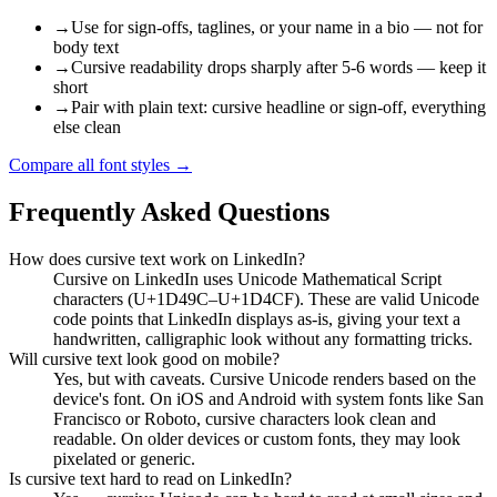
→
Use for sign-offs, taglines, or your name in a bio — not for
body text
→
Cursive readability drops sharply after 5-6 words — keep it
short
→
Pair with plain text: cursive headline or sign-off, everything
else clean
Compare all font styles
→
Frequently Asked Questions
How does cursive text work on LinkedIn?
Cursive on LinkedIn uses Unicode Mathematical Script
characters (U+1D49C–U+1D4CF). These are valid Unicode
code points that LinkedIn displays as-is, giving your text a
handwritten, calligraphic look without any formatting tricks.
Will cursive text look good on mobile?
Yes, but with caveats. Cursive Unicode renders based on the
device's font. On iOS and Android with system fonts like San
Francisco or Roboto, cursive characters look clean and
readable. On older devices or custom fonts, they may look
pixelated or generic.
Is cursive text hard to read on LinkedIn?