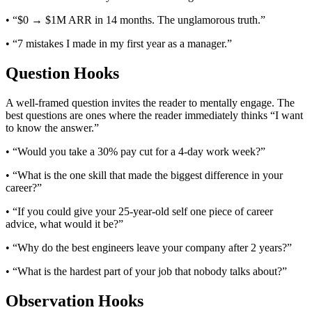
• “$0 → $1M ARR in 14 months. The unglamorous truth.”
• “7 mistakes I made in my first year as a manager.”
Question Hooks
A well-framed question invites the reader to mentally engage. The
best questions are ones where the reader immediately thinks “I want
to know the answer.”
• “Would you take a 30% pay cut for a 4-day work week?”
• “What is the one skill that made the biggest difference in your
career?”
• “If you could give your 25-year-old self one piece of career
advice, what would it be?”
• “Why do the best engineers leave your company after 2 years?”
• “What is the hardest part of your job that nobody talks about?”
Observation Hooks