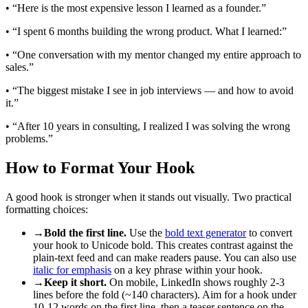
• “Here is the most expensive lesson I learned as a founder.”
• “I spent 6 months building the wrong product. What I learned:”
• “One conversation with my mentor changed my entire approach to
sales.”
• “The biggest mistake I see in job interviews — and how to avoid
it.”
• “After 10 years in consulting, I realized I was solving the wrong
problems.”
How to Format Your Hook
A good hook is stronger when it stands out visually. Two practical
formatting choices:
→
Bold the first line.
Use the
bold text generator
to convert
your hook to Unicode bold. This creates contrast against the
plain-text feed and can make readers pause. You can also use
italic for emphasis
on a key phrase within your hook.
→
Keep it short.
On mobile, LinkedIn shows roughly 2-3
lines before the fold (~140 characters). Aim for a hook under
10-12 words on the first line, then a teaser sentence on the