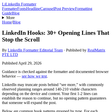
Li
LinkedIn Formatter
Formatter
Fonts
Headline
Carousel
Post Preview
Formatting
Guide
Blog
More
Home
/
Blog
LinkedIn Hooks: 30+ Opening Lines That
Stop the Scroll
By
LinkedIn Formatter Editorial Team
·
Published by
RealMatrix
PTE LTD
Published
April 29, 2026
Guidance is checked against the formatter and documented browser
behavior —
see how we test
.
LinkedIn may truncate posts behind “see more,” with commonly
observed planning ranges around 140-210 visible characters
depending on the device and content. Your first 1-2 lines can
establish the reason to continue, but no opening pattern guarantees
that someone will expand the post.
Below are common hook patterns grouped by type. For each,