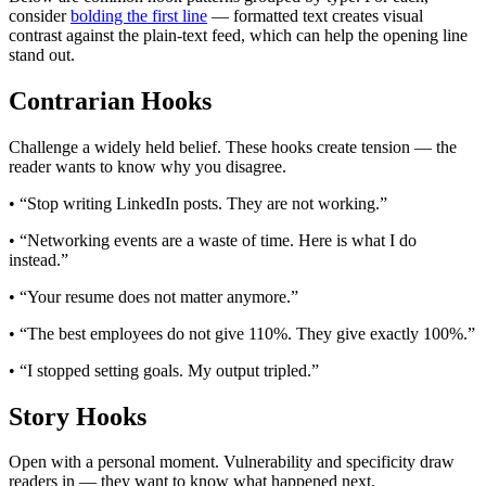
consider
bolding the first line
— formatted text creates visual
contrast against the plain-text feed, which can help the opening line
stand out.
Contrarian Hooks
Challenge a widely held belief. These hooks create tension — the
reader wants to know why you disagree.
• “Stop writing LinkedIn posts. They are not working.”
• “Networking events are a waste of time. Here is what I do
instead.”
• “Your resume does not matter anymore.”
• “The best employees do not give 110%. They give exactly 100%.”
• “I stopped setting goals. My output tripled.”
Story Hooks
Open with a personal moment. Vulnerability and specificity draw
readers in — they want to know what happened next.