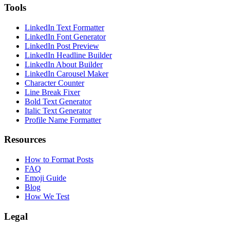
Tools
LinkedIn Text Formatter
LinkedIn Font Generator
LinkedIn Post Preview
LinkedIn Headline Builder
LinkedIn About Builder
LinkedIn Carousel Maker
Character Counter
Line Break Fixer
Bold Text Generator
Italic Text Generator
Profile Name Formatter
Resources
How to Format Posts
FAQ
Emoji Guide
Blog
How We Test
Legal