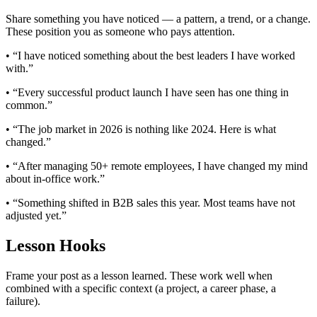
Share something you have noticed — a pattern, a trend, or a change.
These position you as someone who pays attention.
• “I have noticed something about the best leaders I have worked
with.”
• “Every successful product launch I have seen has one thing in
common.”
• “The job market in 2026 is nothing like 2024. Here is what
changed.”
• “After managing 50+ remote employees, I have changed my mind
about in-office work.”
• “Something shifted in B2B sales this year. Most teams have not
adjusted yet.”
Lesson Hooks
Frame your post as a lesson learned. These work well when
combined with a specific context (a project, a career phase, a
failure).