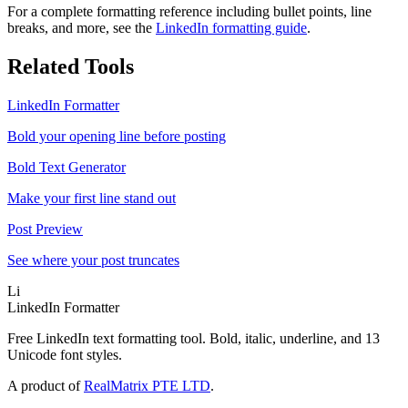
For a complete formatting reference including bullet points, line
breaks, and more, see the
LinkedIn formatting guide
.
Related Tools
LinkedIn Formatter
Bold your opening line before posting
Bold Text Generator
Make your first line stand out
Post Preview
See where your post truncates
Li
LinkedIn Formatter
Free LinkedIn text formatting tool. Bold, italic, underline, and 13
Unicode font styles.
A product of
RealMatrix PTE LTD
.