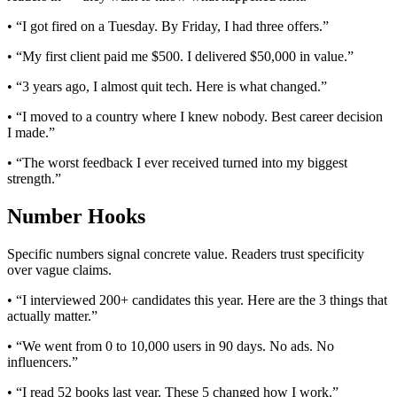
• “I got fired on a Tuesday. By Friday, I had three offers.”
• “My first client paid me $500. I delivered $50,000 in value.”
• “3 years ago, I almost quit tech. Here is what changed.”
• “I moved to a country where I knew nobody. Best career decision
I made.”
• “The worst feedback I ever received turned into my biggest
strength.”
Number Hooks
Specific numbers signal concrete value. Readers trust specificity
over vague claims.
• “I interviewed 200+ candidates this year. Here are the 3 things that
actually matter.”
• “We went from 0 to 10,000 users in 90 days. No ads. No
influencers.”
• “I read 52 books last year. These 5 changed how I work.”