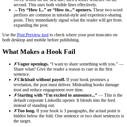
second. This uses both visible lines effectively.
→
Try “How I...” or “How to...” openers.
These two-word
prefixes are common in tutorial-style and experience-sharing
posts. They immediately signal what the reader will get from
expanding the post.
Use the
Post Preview tool
to check where your post truncates on
both desktop and mobile before publishing.
What Makes a Hook Fail
✗
Vague openings.
“I want to share something with you.” —
Share what? Give the reader a reason to care in the first
sentence.
✗
Clickbait without payoff.
If your hook promises a
revelation, the post must deliver. Misleading hooks damage
trust and reduce engagement over time.
✗
Starting with “I'm excited to announce...”
— This is the
default corporate LinkedIn opener. It blends into the feed
instead of standing out.
✗
Too long.
If your hook is 3 paragraphs, the actual point is
hidden below the fold. One sentence or two short sentences is
the target.