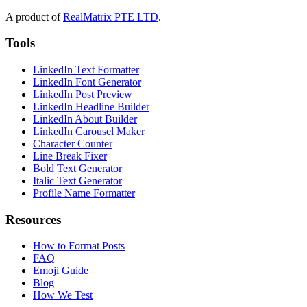
A product of
RealMatrix PTE LTD
.
Tools
LinkedIn Text Formatter
LinkedIn Font Generator
LinkedIn Post Preview
LinkedIn Headline Builder
LinkedIn About Builder
LinkedIn Carousel Maker
Character Counter
Line Break Fixer
Bold Text Generator
Italic Text Generator
Profile Name Formatter
Resources
How to Format Posts
FAQ
Emoji Guide
Blog
How We Test