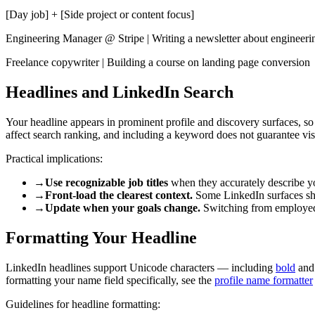
[Day job] + [Side project or content focus]
Engineering Manager @ Stripe | Writing a newsletter about engineeri
Freelance copywriter | Building a course on landing page conversion
Headlines and LinkedIn Search
Your headline appears in prominent profile and discovery surfaces, so 
affect search ranking, and including a keyword does not guarantee visi
Practical implications:
→
Use recognizable job titles
when they accurately describe you
→
Front-load the clearest context.
Some LinkedIn surfaces show
→
Update when your goals change.
Switching from employed to
Formatting Your Headline
LinkedIn headlines support Unicode characters — including
bold
an
formatting your name field specifically, see the
profile name formatter
Guidelines for headline formatting: