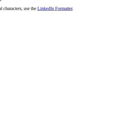
al characters, use the
LinkedIn Formatter
.