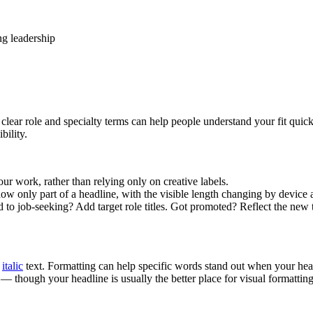
ng leadership
clear role and specialty terms can help people understand your fit quic
bility.
r work, rather than relying only on creative labels.
 only part of a headline, with the visible length changing by device and
 job-seeking? Add target role titles. Got promoted? Reflect the new titl
d
italic
text. Formatting can help specific words stand out when your headl
— though your headline is usually the better place for visual formatting