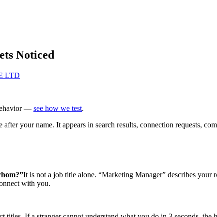
ets Noticed
TE LTD
behavior —
see how we test
.
le after your name. It appears in search results, connection requests, c
 whom?”
It is not a job title alone. “Marketing Manager” describes your
connect with you.
 titles. If a stranger cannot understand what you do in 3 seconds, the 