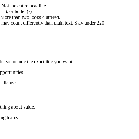
Not the entire headline.
—), or bullet (•)
 More than two looks cluttered.
may count differently than plain text. Stay under 220.
le, so include the exact title you want.
pportunities
hallenge
thing about value.
ing teams