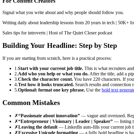
For Content Creators
Signal what you write about and why people should follow you.
Writing daily about leadership lessons from 20 years in tech | 50K+ f
Sales tips for introverts | Host of The Quiet Closer podcast
Building Your Headline: Step by Step
If you are starting from scratch, here is a practical process:
1.
Start with your current job title.
This is what recruiters and 
2.
Add who you help or what you do.
After the title, add a 
3.
Check the character count.
You have 220 characters. If you 
4.
Test how it looks truncated.
Search results and connection re
5.
Optional: format one key phrase.
Use the
bold text generat
Common Mistakes
✗
“Passionate about innovation”
— vague and overused. Repl
✗
“Entrepreneur | Visionary | Leader | Speaker”
— listing t
✗
Leaving the default
— LinkedIn auto-fills your current job tit
✗
Excessive Unicode formatting
— a fully bold headline is har