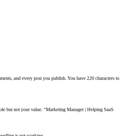
omments, and every post you publish. You have 220 characters to
 role but not your value. “Marketing Manager | Helping SaaS
headline is not working.