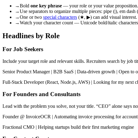
→
Bold
one key phrase
— your role or your value proposition. 
→
Use separators to organize multiple pieces: pipe (|), em dash (
→
One or two
special characters
(★, ▶) can add visual interest.
→
Watch your character count — Unicode bold/italic characters 
Headlines by Role
For Job Seekers
Include your target role and relevant skills. Recruiters search by job tit
Senior Product Manager | B2B SaaS | Data-driven growth | Open to o
Full-Stack Developer (React, Node.js, AWS) | Looking for my next c
For Founders and Consultants
Lead with the problem you solve, not your title. “CEO” alone says no
Founder @ InvoiceOCR | Automating invoice processing for account
Fractional CMO | Helping startups build their first marketing engine