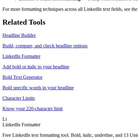
For more formatting techniques across all LinkedIn text fields, see th
Related Tools
Headline Builder
Build, compare, and check headline options
LinkedIn Formatter
Add bold or italic to your headline
Bold Text Generator
Bold specific words in your headline
Character Limits
Know your 220-character limit
Li
LinkedIn Formatter
Free LinkedIn text formatting tool. Bold, italic, underline, and 13 Uni