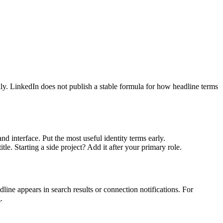
kly. LinkedIn does not publish a stable formula for how headline terms
 interface. Put the most useful identity terms early.
e. Starting a side project? Add it after your primary role.
ine appears in search results or connection notifications. For
.