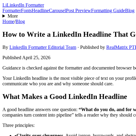
Li
LinkedIn Formatter
Formatter
Fonts
Headline
Carousel
Post Preview
Formatting Guide
Blog
More
Home
/
Blog
How to Write a LinkedIn Headline That G
By
LinkedIn Formatter Editorial Team
·
Published by
RealMatrix P
Published
April 25, 2026
Guidance is checked against the formatter and documented browser 
Your LinkedIn headline is the most visible piece of text on your profi
communicate who you are and why someone should care.
What Makes a Good LinkedIn Headline
A good headline answers one question:
“What do you do, and for
companies turn content into pipeline” tells a reader why they should 
Three principles:
•
Clarity over cleverness.
Avoid jargon, buzzwords, and abstract