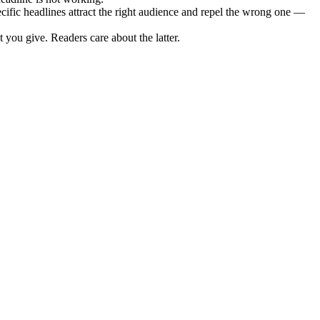
ic headlines attract the right audience and repel the wrong one —
you give. Readers care about the latter.