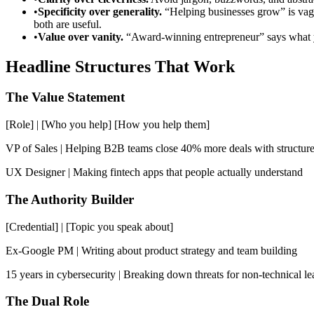
•
Specificity over generality.
“Helping businesses grow” is vag
both are useful.
•
Value over vanity.
“Award-winning entrepreneur” says what you
Headline Structures That Work
The Value Statement
[Role] | [Who you help] [How you help them]
VP of Sales | Helping B2B teams close 40% more deals with structur
UX Designer | Making fintech apps that people actually understand
The Authority Builder
[Credential] | [Topic you speak about]
Ex-Google PM | Writing about product strategy and team building
15 years in cybersecurity | Breaking down threats for non-technical le
The Dual Role