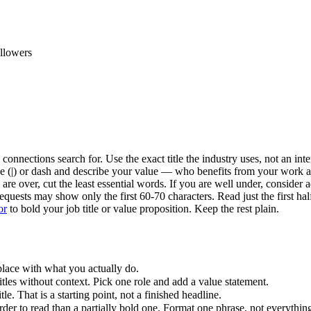
ollowers
connections search for. Use the exact title the industry uses, not an inte
pipe (|) or dash and describe your value — who benefits from your work 
are over, cut the least essential words. If you are well under, consider
quests may show only the first 60-70 characters. Read just the first hal
or
to bold your job title or value proposition. Keep the rest plain.
ace with what you actually do.
itles without context. Pick one role and add a value statement.
le. That is a starting point, not a finished headline.
der to read than a partially bold one. Format one phrase, not everythin