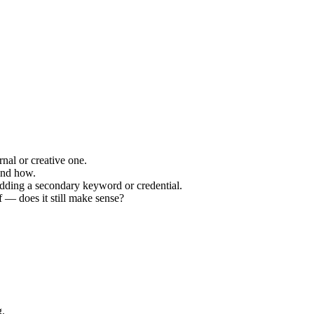
rnal or creative one.
and how.
 adding a secondary keyword or credential.
f — does it still make sense?
g.