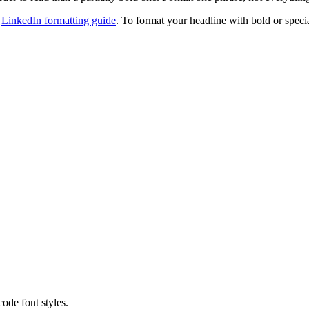
e
LinkedIn formatting guide
. To format your headline with bold or speci
code font styles.