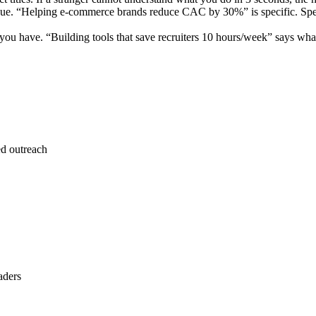
ue. “Helping e-commerce brands reduce CAC by 30%” is specific. Specif
 have. “Building tools that save recruiters 10 hours/week” says what 
ed outreach
aders